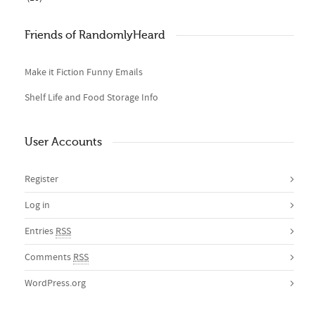
Friends of RandomlyHeard
Make it Fiction Funny Emails
Shelf Life and Food Storage Info
User Accounts
Register
Log in
Entries
RSS
Comments
RSS
WordPress.org