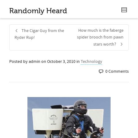
Randomly Heard
How much is the faberge
The Cigar Guy from the
spider brooch from pawn
Ryder Rup!
stars worth?
Posted by
admin
on
October 3, 2010
in
Technology
0 Comments
Share