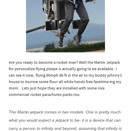
Are you ready to become a rocket man? Well the Martin Jetpack
for personalize flying please is actually going to be available. I
can see it now, flying 60mph 8k ft in the air to my buddy johnny’s
house to borrow some flour all while hands free facetime-ing my
mom…Lets just hope they are installed with some nice
commercial rocket parachutes packs too.
The Martin jetpack comes in two models. One is pretty much
what you would expect a jetpack to be- it is a device that can
carry a person to infinity and beyond, assuming that infinity is