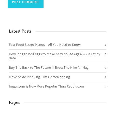
Latest Posts
Fast Food Secret Menus – All You Need to Know
How long to boil eggs to make hard boiled eggs? – via Eat by
date
Buy The Back to The Future II Shoe: The Nike Air Mag!
Move Aside Planking – Im HorseManning
Imgur.com is Now More Popular Than Reddit.com
Pages