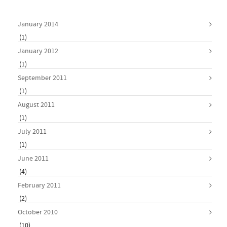
January 2014
(1)
January 2012
(1)
September 2011
(1)
August 2011
(1)
July 2011
(1)
June 2011
(4)
February 2011
(2)
October 2010
(10)