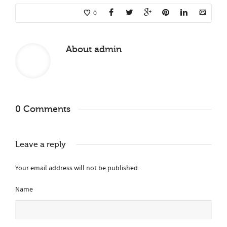
0
About
admin
0 Comments
Leave a reply
Your email address will not be published.
Name