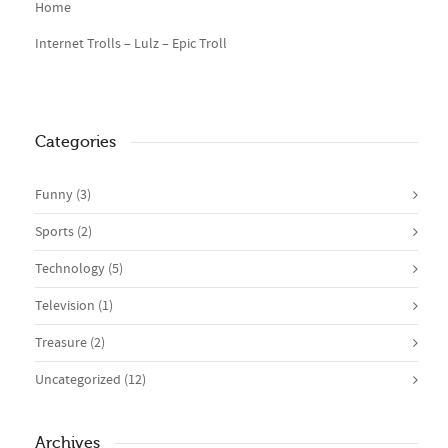
Home
Internet Trolls – Lulz – Epic Troll
Categories
Funny
(3)
Sports
(2)
Technology
(5)
Television
(1)
Treasure
(2)
Uncategorized
(12)
Archives