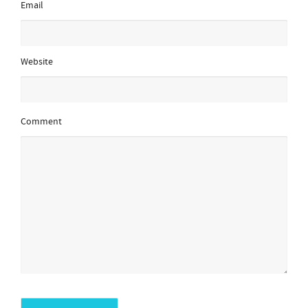
Email
Website
Comment