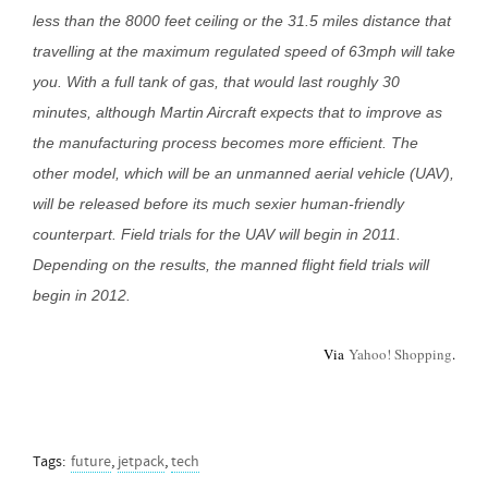
less than the 8000 feet ceiling or the 31.5 miles distance that
travelling at the maximum regulated speed of 63mph will take
you. With a full tank of gas, that would last roughly 30
minutes, although Martin Aircraft expects that to improve as
the manufacturing process becomes more efficient. The
other model, which will be an unmanned aerial vehicle (UAV),
will be released before its much sexier human-friendly
counterpart. Field trials for the UAV will begin in 2011.
Depending on the results, the manned flight field trials will
begin in 2012.
Via
Yahoo! Shopping
.
Tags:
future
,
jetpack
,
tech