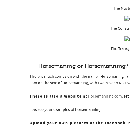
The Must
The Constr
The Trans
Horsemaning or Horsemanning?
There is much confusion with the name “Horsemaning” an
I am on the side of Horsemanning, with two N’s and NOT 
There is also a website a
t
Horsemanning.com
, se
Lets see your examples of horsemanning!
Upload your own pictures at the Facebook 