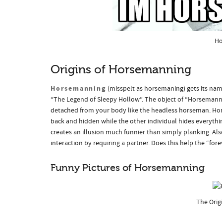
Ho
Origins of Horsemanning
Horsemanning
(misspelt as horsemaning) gets its na
“The Legend of Sleepy Hollow”. The object of “Horsemannin
detached from your body like the headless horseman. Hors
back and hidden while the other individual hides everythin
creates an illusion much funnier than simply planking. Al
interaction by requiring a partner. Does this help the “f
Funny Pictures of Horsemanning
The Orig