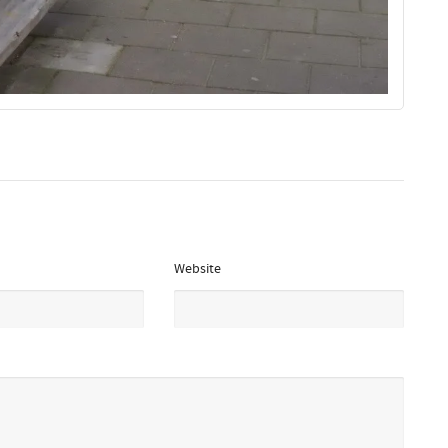
Website