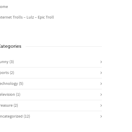
ome
nternet Trolls – Lulz – Epic Troll
ategories
unny
(3)
ports
(2)
echnology
(5)
elevision
(1)
reasure
(2)
ncategorized
(12)