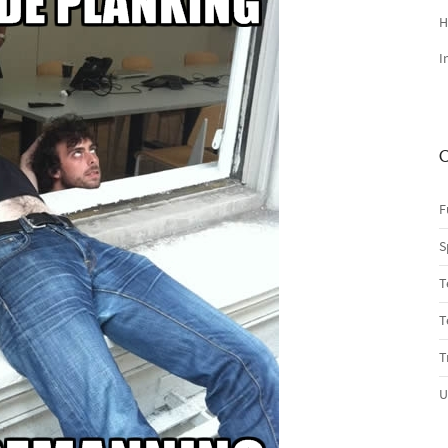
H
I
C
F
S
T
T
T
U