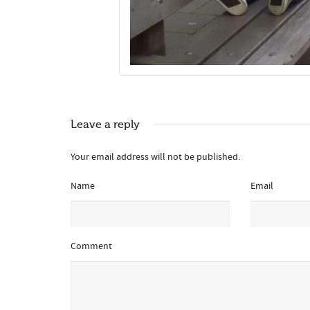
Leave a reply
Your email address will not be published.
Name
Email
Comment