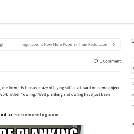
L
g!
Imgur.com is Now More Popular Than Reddit.com
F
1 Comment
H
b
B
he formerly hipster craze of laying stiff as a board on some object.
tep-brother, “owling.” Well planking and owling have just been
M
I
und at
horsemanning.com
P