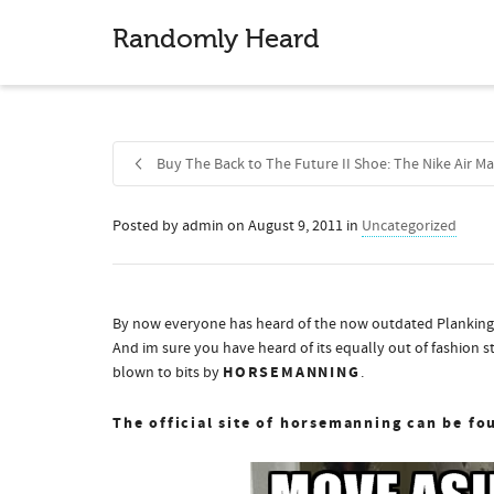
Randomly Heard
Buy The Back to The Future II Shoe: The Nike Air Ma
Posted by
admin
on
August 9, 2011
in
Uncategorized
Share
By now everyone has heard of the now outdated Planking, t
And im sure you have heard of its equally out of fashion s
HORSEMANNING
blown to bits by
.
The official site of horsemanning can be fo