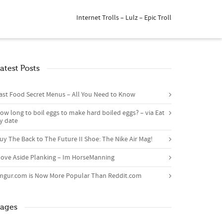
Internet Trolls – Lulz – Epic Troll
atest Posts
ast Food Secret Menus – All You Need to Know
ow long to boil eggs to make hard boiled eggs? – via Eat
y date
uy The Back to The Future II Shoe: The Nike Air Mag!
ove Aside Planking – Im HorseManning
mgur.com is Now More Popular Than Reddit.com
ages