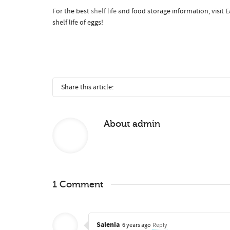
For the best
shelf life
and food storage information, visit Ea
shelf life of eggs!
Share this article:
About
admin
1 Comment
Salenia
6 years ago
Reply