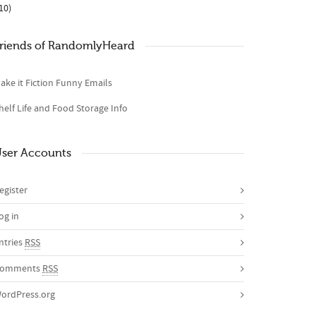
10)
riends of RandomlyHeard
ake it Fiction Funny Emails
helf Life and Food Storage Info
ser Accounts
egister
og in
ntries
RSS
omments
RSS
ordPress.org