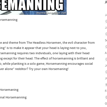
A
J
rsemanning
(
J
(
S
me and theme from The Headless Horsemen, the evil character from
(
g” is to make it appear that your head is laying next to you,
A
emanning requires two individuals, one laying with their head
g except for their head. The effect of horsemanning is brilliant and
(
so, while planking is a solo game, Horsemanning encourages social
J
orever alone” redditor? Try your own Horsemaning!
(
J
(
F
(
inal Horsemanning
O