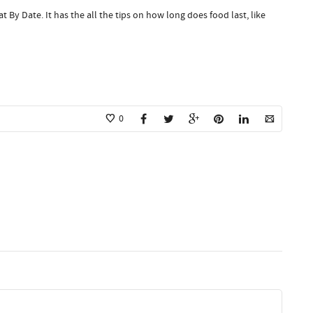
t By Date. It has the all the tips on how long does food last, like
0