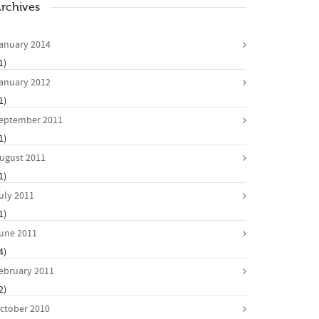
rchives
anuary 2014
1)
anuary 2012
1)
eptember 2011
1)
ugust 2011
1)
uly 2011
1)
une 2011
4)
ebruary 2011
2)
ctober 2010