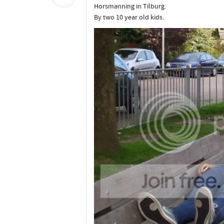
Horsmanning in Tilburg.
By two 10 year old kids.