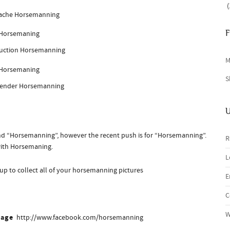
(
ache Horsemanning
F
uction Horsemanning
M
S
gender Horsemanning
U
d “Horsemanning”, however the recent push is for “Horsemanning”.
R
with Horsemaning.
L
t up to collect all of your horsemanning pictures
E
C
W
Page
http://www.facebook.com/horsemanning