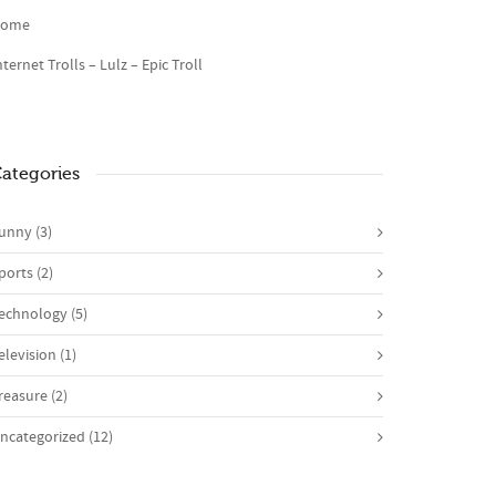
ome
nternet Trolls – Lulz – Epic Troll
ategories
unny
(3)
ports
(2)
echnology
(5)
elevision
(1)
reasure
(2)
ncategorized
(12)