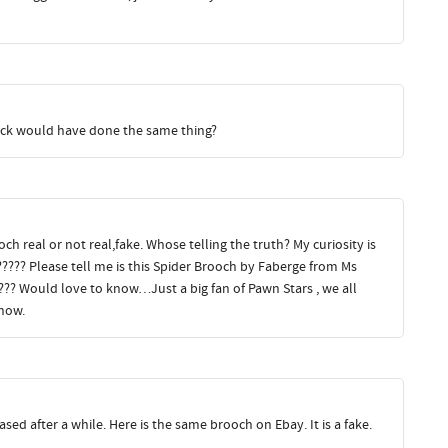
rick would have done the same thing?
h real or not real,fake. Whose telling the truth? My curiosity is
????? Please tell me is this Spider Brooch by Faberge from Ms
???? Would love to know…Just a big fan of Pawn Stars , we all
how.
rased after a while. Here is the same brooch on Ebay. It is a fake.