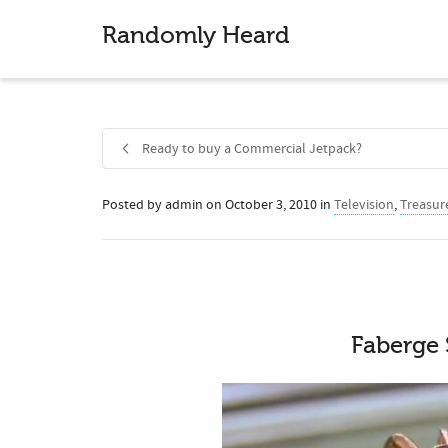
Randomly Heard
Ready to buy a Commercial Jetpack?
Posted by
admin
on
October 3, 2010
in
Television
,
Treasur
Share
Faberge 