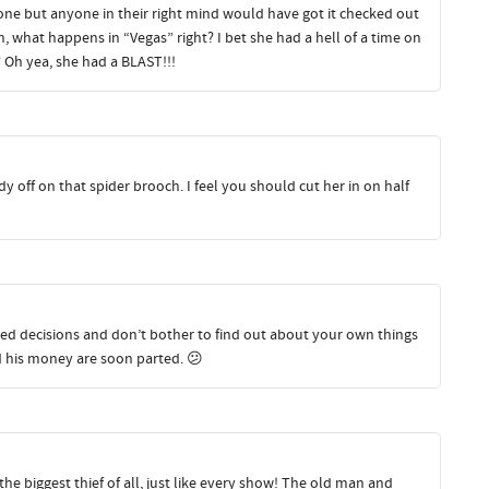
 one but anyone in their right mind would have got it checked out
, what happens in “Vegas” right? I bet she had a hell of a time on
 Oh yea, she had a BLAST!!!
y off on that spider brooch. I feel you should cut her in on half
rried decisions and don’t bother to find out about your own things
and his money are soon parted. 😕
e biggest thief of all, just like every show! The old man and