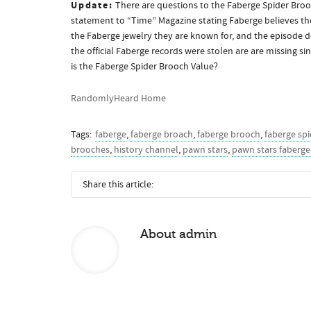
Update:
There are questions to the Faberge Spider Brooc
statement to “Time” Magazine stating Faberge believes the
the Faberge jewelry they are known for, and the episode 
the official Faberge records were stolen are are missing s
is the Faberge Spider Brooch Value?
RandomlyHeard Home
Tags:
faberge
,
faberge broach
,
faberge brooch
,
faberge spi
brooches
,
history channel
,
pawn stars
,
pawn stars faberge
Share this article:
About
admin