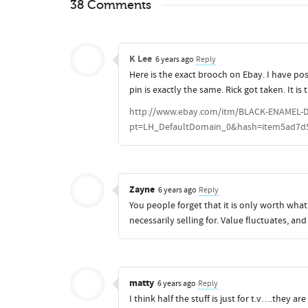
38 Comments
K Lee
6 years ago
Reply
Here is the exact brooch on Ebay. I have pos
pin is exactly the same. Rick got taken. It i
http://www.ebay.com/itm/BLACK-ENAMEL-
pt=LH_DefaultDomain_0&hash=item5ad7d
Zayne
6 years ago
Reply
You people forget that it is only worth what
necessarily selling for. Value fluctuates, a
matty
6 years ago
Reply
I think half the stuff is just for t.v….they