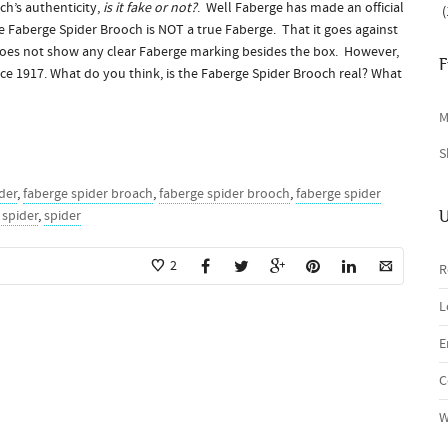
h’s authenticity,
is it fake or not?
. Well Faberge has made an official
(
 Faberge Spider Brooch is NOT a true Faberge. That it goes against
does not show any clear Faberge marking besides the box. However,
F
ince 1917. What do you think, is the Faberge Spider Brooch real? What
M
S
der
,
faberge spider broach
,
faberge spider brooch
,
faberge spider
 spider
,
spider
U
2
R
L
E
C
W