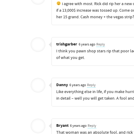
i agree with most. Rick did rip her a new
if a 13,000$ increase was tossed up. Come on
her 15 grand. Cash money + the vegas strip?
trishgarber
6 years ago
Reply
I think you pawn shop stars rip that poor lad
of what you get.
Danny
6 years ago
Reply
Like everything else in life, if you make hu
in detail – well you will get taken. A fool 
Bryant
6 years ago
Reply
That woman was an absolute fool, and rick th