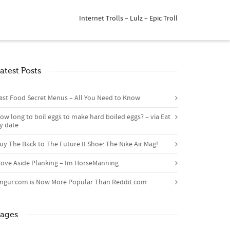
Internet Trolls – Lulz – Epic Troll
atest Posts
ast Food Secret Menus – All You Need to Know
ow long to boil eggs to make hard boiled eggs? – via Eat
y date
uy The Back to The Future II Shoe: The Nike Air Mag!
ove Aside Planking – Im HorseManning
mgur.com is Now More Popular Than Reddit.com
ages