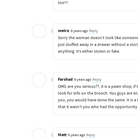
too!!!
melro
6 years ago
Reply
Sorry the woman doesn’t look like someon
just stuffed away in a drawer without a stor
anything. It’s either stolen or fake.
Farshad
6 years ago
Reply
OMG are you serious??, it is a pawn shop, i
look for info on the brooch. You guys are bl
you, you would have done the same. It is a 
that it wasn’t you who had the opportunity
Matt
6 years ago
Reply