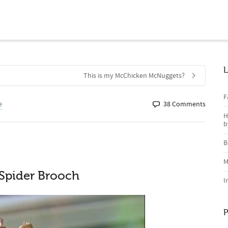
L
This is my McChicken McNuggets?
F
e
38 Comments
H
b
B
M
Spider Brooch
I
P