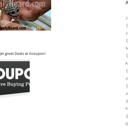
A
J
(
J
(
S
et great Deals at Groupon!
(
A
(
J
(
J
(
F
(
O