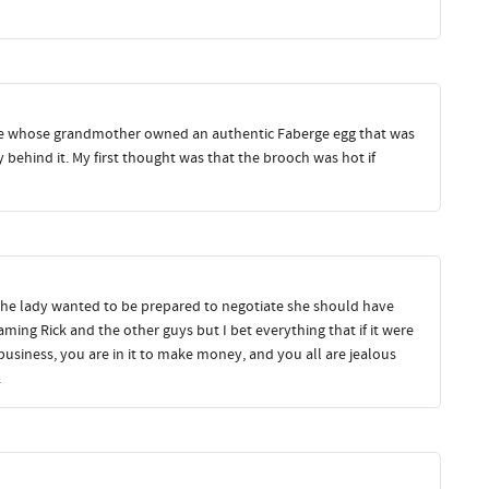
e whose grandmother owned an authentic Faberge egg that was
y behind it. My first thought was that the brooch was hot if
f the lady wanted to be prepared to negotiate she should have
aming Rick and the other guys but I bet everything that if it were
business, you are in it to make money, and you all are jealous
.