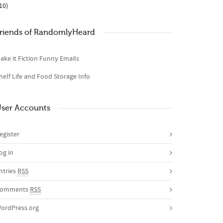
10)
riends of RandomlyHeard
ake it Fiction Funny Emails
helf Life and Food Storage Info
ser Accounts
egister
og in
ntries
RSS
omments
RSS
ordPress.org