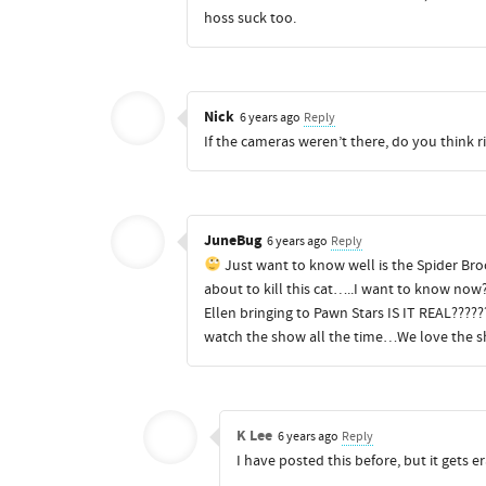
hoss suck too.
Nick
6 years ago
Reply
If the cameras weren’t there, do you think 
JuneBug
6 years ago
Reply
Just want to know well is the Spider Brooc
about to kill this cat…..I want to know now
Ellen bringing to Pawn Stars IS IT REAL????
watch the show all the time…We love the s
K Lee
6 years ago
Reply
I have posted this before, but it gets e