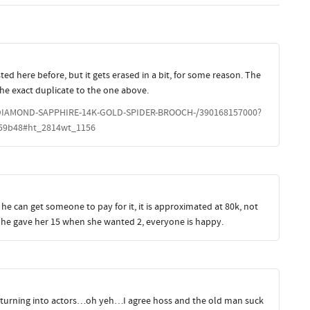
ted here before, but it gets erased in a bit, for some reason. The
s the exact duplicate to the one above.
DIAMOND-SAPPHIRE-14K-GOLD-SPIDER-BROOCH-/390168157000?
59b48#ht_2814wt_1156
 he can get someone to pay for it, it is approximated at 80k, not
nd he gave her 15 when she wanted 2, everyone is happy.
 are turning into actors…oh yeh…I agree hoss and the old man suck