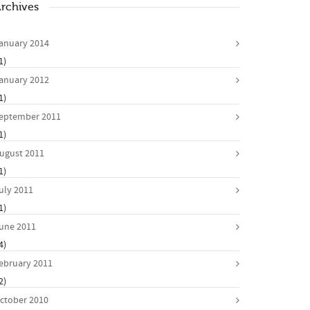
rchives
anuary 2014
1)
anuary 2012
1)
eptember 2011
1)
ugust 2011
1)
uly 2011
1)
une 2011
4)
ebruary 2011
2)
ctober 2010