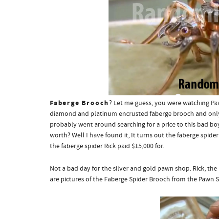
Faberge Brooch
? Let me guess, you were watching Pa
diamond and platinum encrusted faberge brooch and only
probably went around searching for a price to this bad bo
worth? Well I have found it,
It turns out the faberge spide
the faberge spider Rick paid $15,000 for.
Not a bad day for the silver and gold pawn shop. Rick, th
are pictures of the Faberge Spider Brooch from the Pawn S