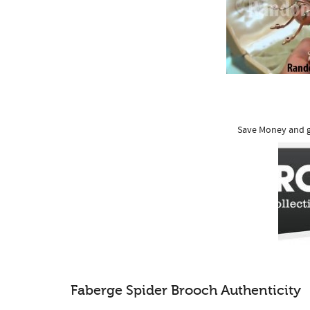
Save Money and g
Faberge Spider Brooch Authenticity