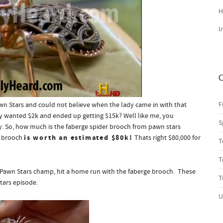
H
I
C
F
wn Stars and could not believe when the lady came in with that
 wanted $2k and ended up getting $15k? Well like me, you
S
y. So, how much is the faberge spider brooch from pawn stars
is worth an estimated $80k!
r brooch
Thats right $80,000 for
T
T
e Pawn Stars champ, hit a home run with the faberge brooch. These
T
tars episode.
U