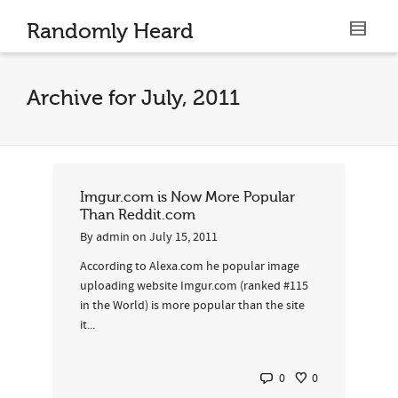
Randomly Heard
Archive for July, 2011
Imgur.com is Now More Popular
Than Reddit.com
By
admin
on
July 15, 2011
According to Alexa.com he popular image
uploading website Imgur.com (ranked #115
in the World) is more popular than the site
it...
0
0