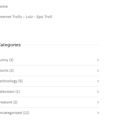
ome
nternet Trolls – Lulz – Epic Troll
ategories
unny
(3)
ports
(2)
echnology
(5)
elevision
(1)
reasure
(2)
ncategorized
(12)