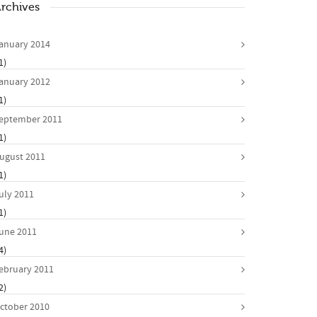
rchives
anuary 2014
1)
anuary 2012
1)
eptember 2011
1)
ugust 2011
1)
uly 2011
1)
une 2011
4)
ebruary 2011
2)
ctober 2010