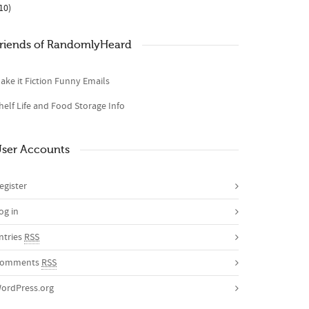
10)
riends of RandomlyHeard
ake it Fiction Funny Emails
helf Life and Food Storage Info
ser Accounts
egister
og in
ntries
RSS
omments
RSS
ordPress.org