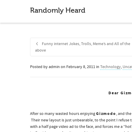
Randomly Heard
Funny internet Jokes, Trolls, Meme’s and All of the
above
Posted by
admin
on
February 8, 2011
in
Technology
,
Unca
Share
Dear Gizm
Gizmodo
After so many wasted hours enjoying
, and the
Their new layout is just unbearable, to the point I refu
with a half page video ad to the face, and forces me a “hot”