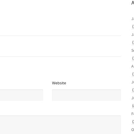
A
J
(
J
(
S
(
A
(
J
Website
(
J
(
F
(
O