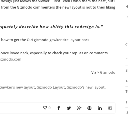
e design just leaves the viewer….lost. Well I wish them the best, but I
H
ng from the Gizmodo commenters the new layout is not to their liking
I
quately describe how shitty this redesign is.”
s how to get the Old gizmodo gawker site layout back
C
u once loved back, especially to check your replies on comments.
gizmodo.com
F
S
Via >
Gizmodo
T
Gawker's new layout
,
Gizmodo Layout
,
Gizmodo's new layout
,
T
T
0
U