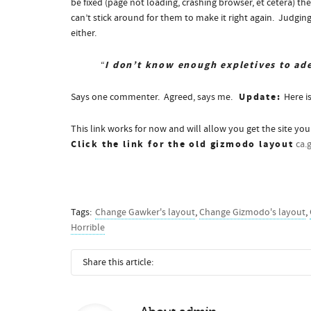
be fixed (page not loading, crashing browser, et cetera) th
can’t stick around for them to make it right again. Judgi
either.
I don’t know enough expletives to ade
“
Update:
Says one commenter. Agreed, says me.
Here i
This link works for now and will allow you get the site yo
Click the link for the old gizmodo layout
ca.
Tags:
Change Gawker's layout
,
Change Gizmodo's layout
,
Horrible
Share this article: