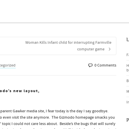
L
Woman Kills Infant child for interrupting Farmville
computer game
F
tegorized
0 Comments
H
b
B
odo’s new layout,
M
I
 parent Gawker media site, I fear today is the day I say goodbye.
se to even visit the site anymore. The Gizmodo homepage smacks you
P
 topic I could not care less about. Beside’s the bugs that will surely