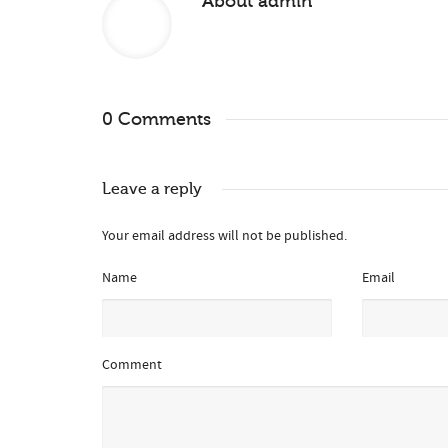
About
admin
0 Comments
Leave a reply
Your email address will not be published.
Name
Email
Comment