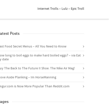
Internet Trolls – Lulz – Epic Troll
atest Posts
ast Food Secret Menus – All You Need to Know
ow long to boil eggs to make hard boiled eggs? – via Eat
y date
uy The Back to The Future II Shoe: The Nike Air Mag!
ove Aside Planking – Im HorseManning
mgur.com is Now More Popular Than Reddit.com
ages