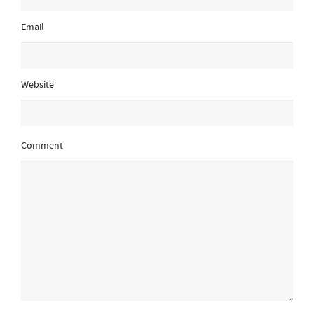
Email
Website
Comment