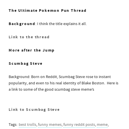
The Ultimate Pokemon Pun Thread
Background
: I think the title explains it all.
Link to the thread
More after the Jump
Scumbag Steve
Background: Born on Reddit, Scumbag Steve rose to instant
popularity, and even to his real identity of Blake Boston. Here is
a link to some of the good scumbag steve meme’s
Link to Scumbag Steve
Tags:
best trolls
,
funny memes
,
funny reddit posts
,
meme
,