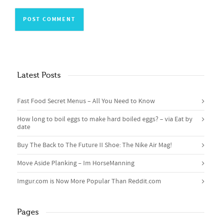
Latest Posts
Fast Food Secret Menus – All You Need to Know
How long to boil eggs to make hard boiled eggs? – via Eat by
date
Buy The Back to The Future II Shoe: The Nike Air Mag!
Move Aside Planking – Im HorseManning
Imgur.com is Now More Popular Than Reddit.com
Pages