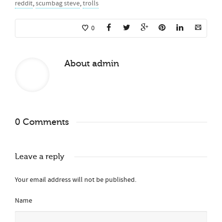
reddit
,
scumbag steve
,
trolls
0
About
admin
0 Comments
Leave a reply
Your email address will not be published.
Name