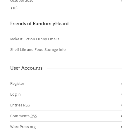
October 2010
(10)
Friends of RandomlyHeard
Make it Fiction Funny Emails
Shelf Life and Food Storage Info
User Accounts
Register
Log in
Entries
RSS
Comments
RSS
WordPress.org