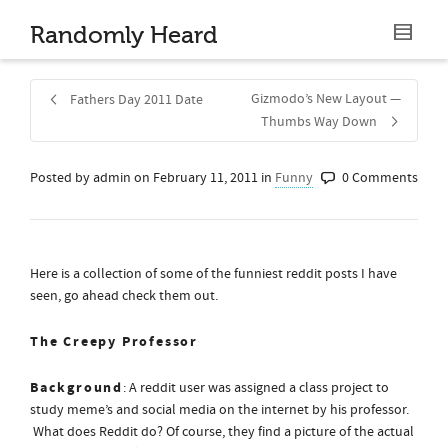
Randomly Heard
Gizmodo’s New Layout —
Fathers Day 2011 Date
Thumbs Way Down
Posted by
admin
on
February 11, 2011
in
Funny
0 Comments
Share
Here is a collection of some of the funniest reddit posts I have
seen, go ahead check them out.
The Creepy Professor
Background
: A reddit user was assigned a class project to
study meme’s and social media on the internet by his professor.
What does Reddit do? Of course, they find a picture of the actual