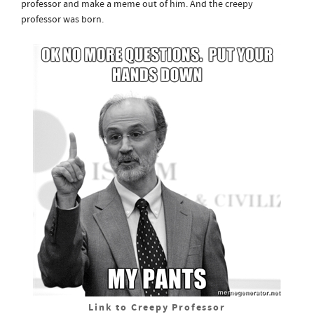
professor and make a meme out of him. And the creepy
professor was born.
Link to Creepy Professor