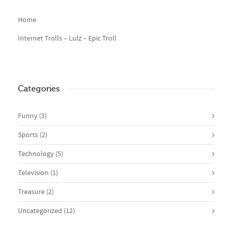
Home
Internet Trolls – Lulz – Epic Troll
Categories
Funny
(3)
Sports
(2)
Technology
(5)
Television
(1)
Treasure
(2)
Uncategorized
(12)