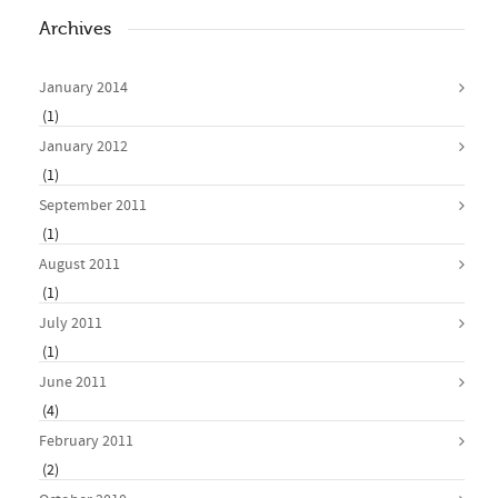
Archives
January 2014
(1)
January 2012
(1)
September 2011
(1)
August 2011
(1)
July 2011
(1)
June 2011
(4)
February 2011
(2)