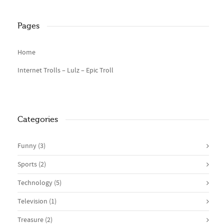
Pages
Home
Internet Trolls – Lulz – Epic Troll
Categories
Funny
(3)
Sports
(2)
Technology
(5)
Television
(1)
Treasure
(2)