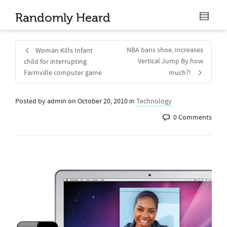
Randomly Heard
NBA bans shoe, Increases
Woman Kills Infant
Vertical Jump By how
child for interrupting
Farmville computer game
much?!
Posted by
admin
on
October 20, 2010
in
Technology
0 Comments
Share