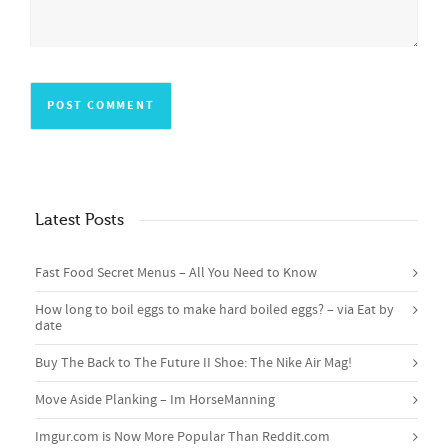
Latest Posts
Fast Food Secret Menus – All You Need to Know
How long to boil eggs to make hard boiled eggs? – via Eat by
date
Buy The Back to The Future II Shoe: The Nike Air Mag!
Move Aside Planking – Im HorseManning
Imgur.com is Now More Popular Than Reddit.com