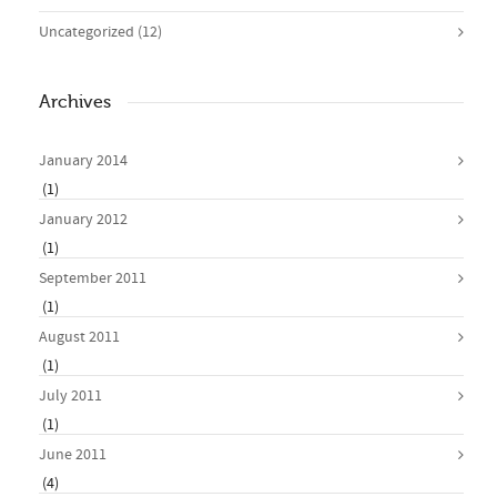
Uncategorized
(12)
Archives
January 2014
(1)
January 2012
(1)
September 2011
(1)
August 2011
(1)
July 2011
(1)
June 2011
(4)