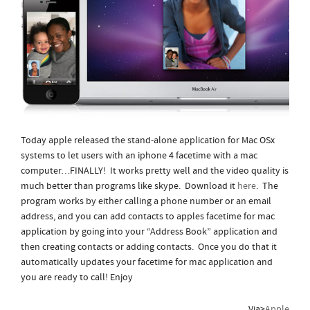
Today apple released the stand-alone application for Mac OSx
systems to let users with an iphone 4 facetime with a mac
computer…FINALLY! It works pretty well and the video quality is
much better than programs like skype. Download it
here
. The
program works by either calling a phone number or an email
address, and you can add contacts to apples facetime for mac
application by
going into your “Address Book” application and
then creating contacts or adding contacts. Once you do that it
automatically updates your facetime for mac application and
you are ready to call! Enjoy
Via>
Apple