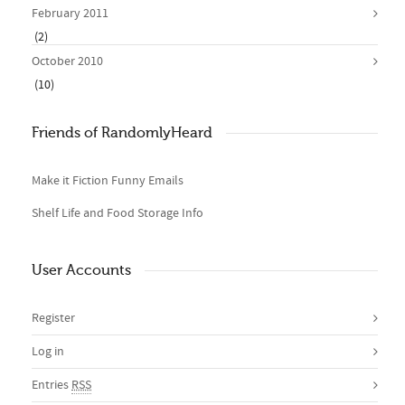
February 2011
(2)
October 2010
(10)
Friends of RandomlyHeard
Make it Fiction Funny Emails
Shelf Life and Food Storage Info
User Accounts
Register
Log in
Entries
RSS