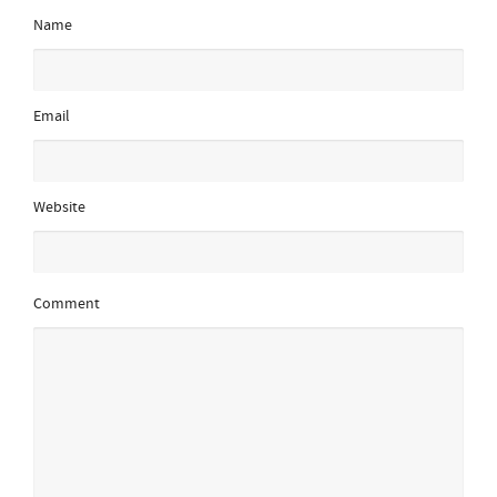
Name
Email
Website
Comment