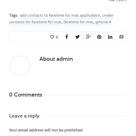
Tags:
add contacts to facetime for mac application
,
create
contacts for facetime for mac
,
facetime for mac
,
iphone 4
0
About
admin
0 Comments
Leave a reply
Your email address will not be published.