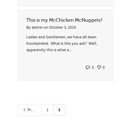
This is my McChicken McNuggets?
By
admin
on
October 3, 2010
Ladies and Gentlemen, we have all been
hoodwinked. What is this you ask? Well,
apparently this is what a...
0
0
2
Previous
1