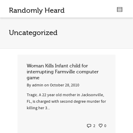
Randomly Heard
Uncategorized
Woman Kills Infant child for
interrupting Farmville computer
game
By
admin
on
October 28, 2010
Tragic. A 22 year old mother in Jacksonville,
FL, is charged with second degree murder for
killing her 3...
2
0